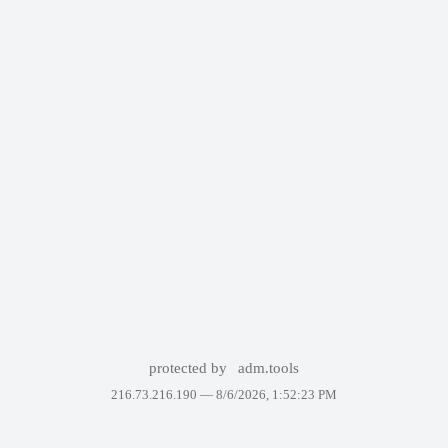
protected by
adm.tools
216.73.216.190 —
8/6/2026, 1:52:23 PM