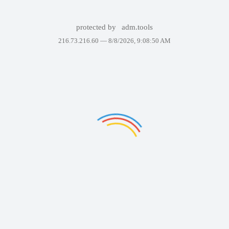
protected by
adm.tools
216.73.216.60 —
8/8/2026, 9:08:50 AM