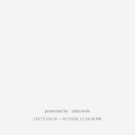
protected by
adm.tools
216.73.216.36 —
8/7/2026, 12:24:38 PM