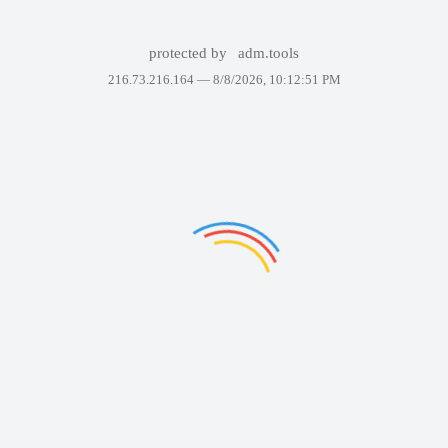
protected by
adm.tools
216.73.216.164 —
8/8/2026, 10:12:51 PM