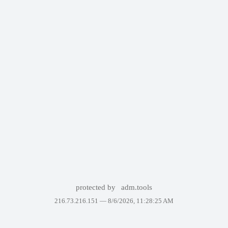
protected by
adm.tools
216.73.216.151 —
8/6/2026, 11:28:25 AM