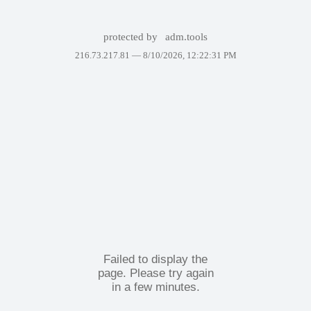
protected by
adm.tools
216.73.217.81 —
8/10/2026, 12:22:31 PM
Failed to display the
page. Please try again
in a few minutes.