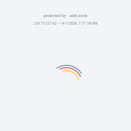
protected by
adm.tools
216.73.217.62 —
8/7/2026, 7:57:58 PM