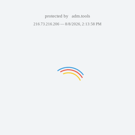
protected by
adm.tools
216.73.216.206 —
8/8/2026, 2:13:58 PM