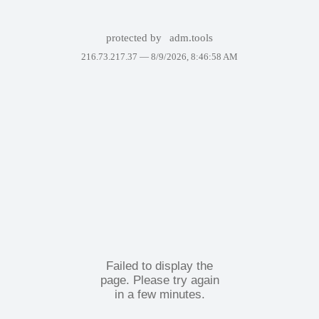
protected by
adm.tools
216.73.217.37 —
8/9/2026, 8:46:58 AM
Failed to display the
page. Please try again
in a few minutes.