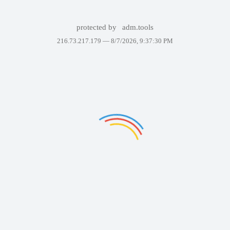
protected by
adm.tools
216.73.217.179 —
8/7/2026, 9:37:30 PM