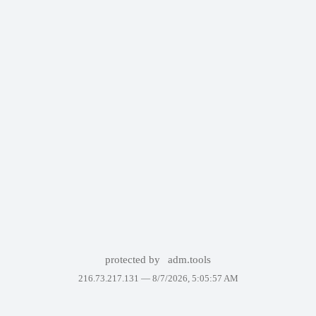
protected by
adm.tools
216.73.217.131 —
8/7/2026, 5:05:57 AM