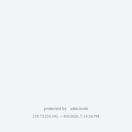
protected by
adm.tools
216.73.216.192 —
8/6/2026, 7:14:24 PM