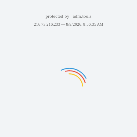
protected by
adm.tools
216.73.216.233 —
8/9/2026, 8:56:35 AM