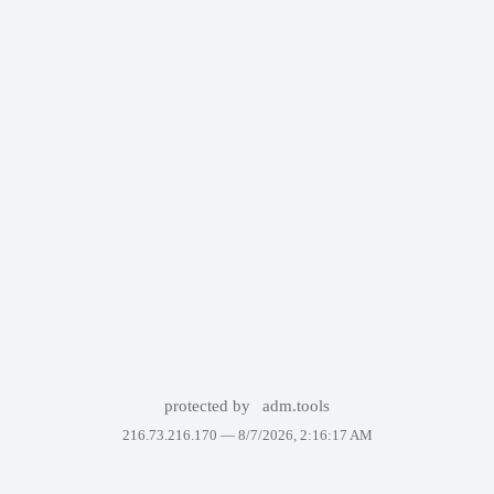
protected by
adm.tools
216.73.216.170 —
8/7/2026, 2:16:17 AM