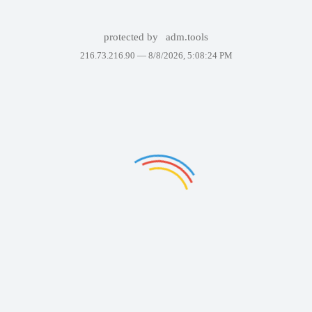
protected by
adm.tools
216.73.216.90 —
8/8/2026, 5:08:24 PM