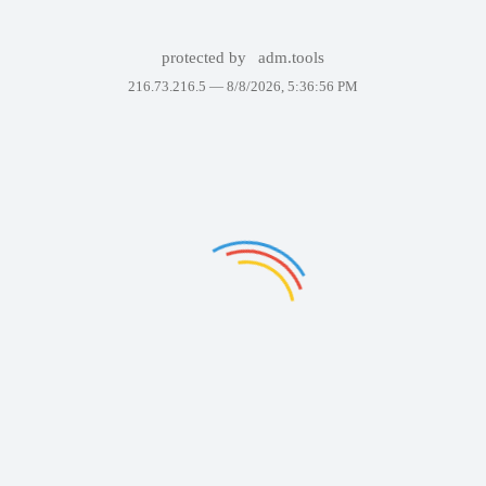
protected by
adm.tools
216.73.216.5 —
8/8/2026, 5:36:56 PM