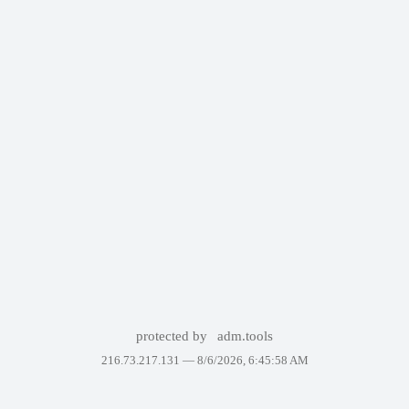
protected by
adm.tools
216.73.217.131 —
8/6/2026, 6:45:58 AM