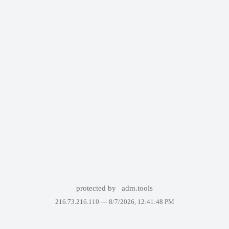
protected by
adm.tools
216.73.216.110 —
8/7/2026, 12:41:48 PM