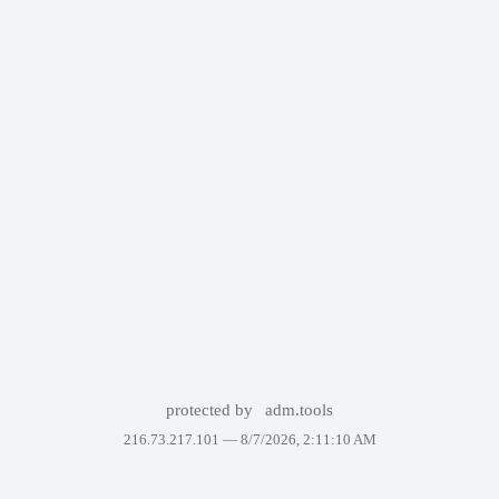
protected by
adm.tools
216.73.217.101 —
8/7/2026, 2:11:10 AM