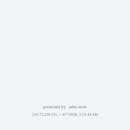
protected by
adm.tools
216.73.216.151 —
8/7/2026, 3:23:44 AM