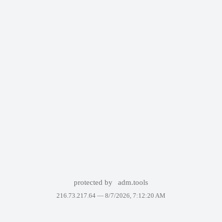
protected by
adm.tools
216.73.217.64 —
8/7/2026, 7:12:20 AM