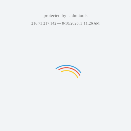
protected by
adm.tools
216.73.217.142 —
8/10/2026, 3:11:26 AM