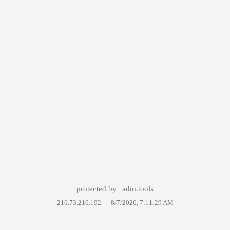
protected by
adm.tools
216.73.216.192 —
8/7/2026, 7:11:29 AM