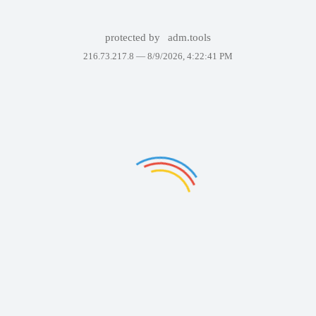
protected by
adm.tools
216.73.217.8 —
8/9/2026, 4:22:41 PM