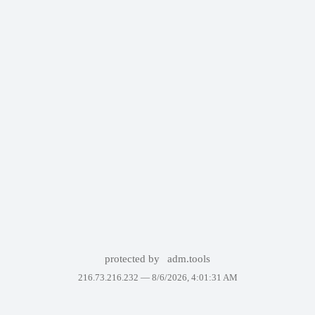
protected by
adm.tools
216.73.216.232 —
8/6/2026, 4:01:31 AM