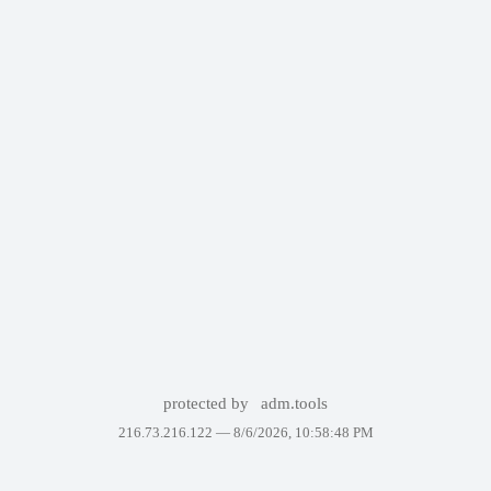
protected by
adm.tools
216.73.216.122 —
8/6/2026, 10:58:48 PM