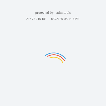
protected by
adm.tools
216.73.216.189 —
8/7/2026, 8:24:16 PM