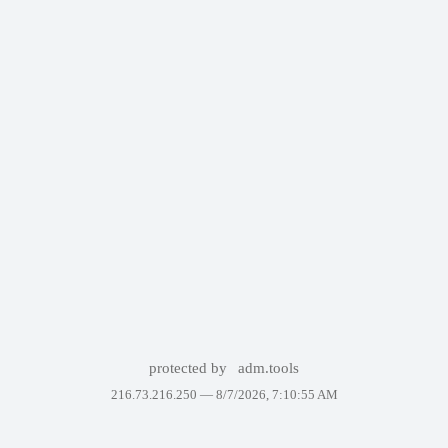
protected by
adm.tools
216.73.216.250 —
8/7/2026, 7:10:55 AM