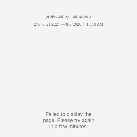
protected by
adm.tools
216.73.216.227 —
8/8/2026, 7:17:19 AM
Failed to display the
page. Please try again
in a few minutes.