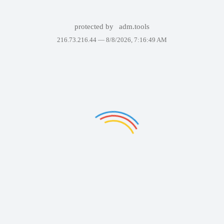
protected by
adm.tools
216.73.216.44 —
8/8/2026, 7:16:49 AM