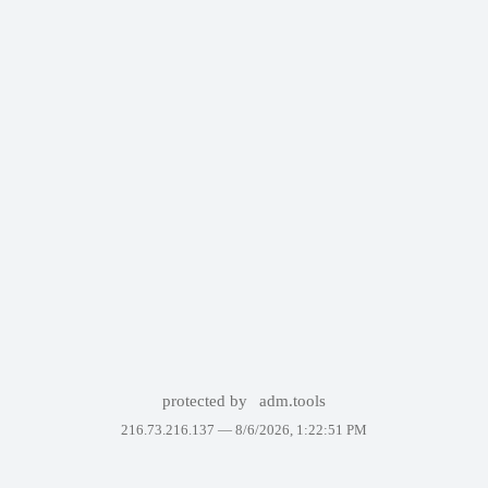
protected by
adm.tools
216.73.216.137 —
8/6/2026, 1:22:51 PM