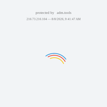
protected by
adm.tools
216.73.216.104 —
8/8/2026, 9:41:47 AM