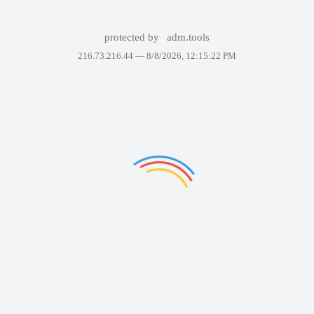
protected by
adm.tools
216.73.216.44 —
8/8/2026, 12:15:22 PM