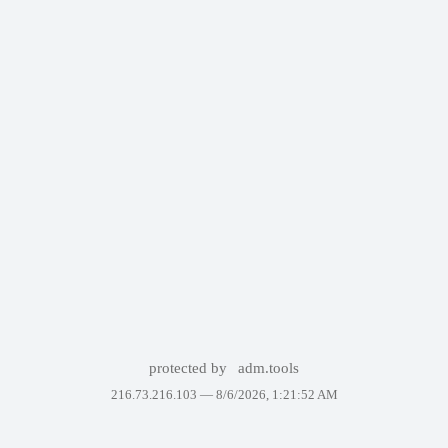
protected by
adm.tools
216.73.216.103 —
8/6/2026, 1:21:52 AM