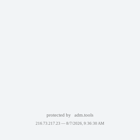
protected by
adm.tools
216.73.217.23 —
8/7/2026, 9:36:30 AM