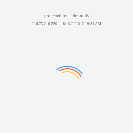
protected by
adm.tools
216.73.216.220 —
8/10/2026, 7:19:31 AM