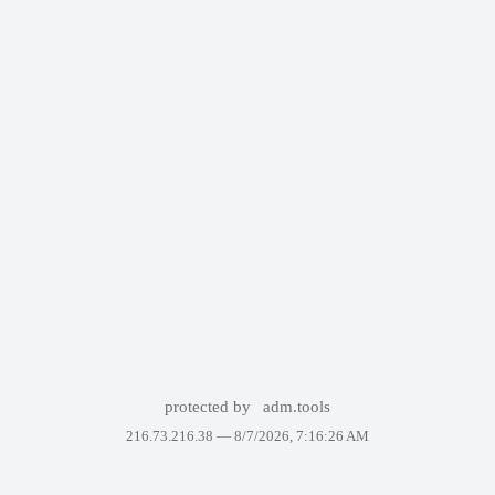
protected by
adm.tools
216.73.216.38 —
8/7/2026, 7:16:26 AM