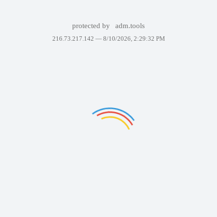
protected by
adm.tools
216.73.217.142 —
8/10/2026, 2:29:32 PM